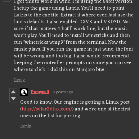
I got this to work in wine. I'm using the 64bit version.
I setup the game using Lutris. You'll need to point
Lutris to the exe file. Extract it where ever. Just use the
lutris defaults. I also enabled DXVK and VKD3D. Not
sure if that matters. That'll work fine, but the music
won't play. You'll need to install winetricks and then
run "winetricks wmp9" from the terminal. Now the
music plays. If you run the game in just wine, the font
will be wrong and too big. I also would recommend
keeping the controller prompts on since you can see
where to click. I did this on Manjaro btw.
Reply
Ponywolf
6 years ago
Good to know. Our engine is getting a Linux port
(
http://solar2dtux.com/
) and we're one of the first
ones on the list for porting.
Reply