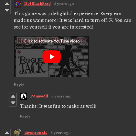
DotSlashFrag
6 years ago
This game was a delightful experience. Every run
made us want more! It was hard to turn off. 🤣 You can
see for yourself if you are interested!
Reply
Ponywolf
6 years ago
Thanks! It was fun to make as well!
Reply
downrouxls
6 years ago