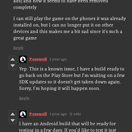
ads) and now it seems to have been removed
completely
I can still play the game on the phones it was already
installed on, but I can no longer put it on other
devices and this makes me a bit sad since it's such a
great game
Reply
Ponywolf
1 year ago
Yep. This is a known issue, I have a build ready to
go back on the Play Store but I'm waiting on a few
SDK updates so it doesn't get taken down again.
Sorry, I'm hoping it will happen soon.
Reply
Ponywolf
1 year ago
(1 edit)
I have an Android build that will be ready for
testing in a few days. If you'd like to test it just