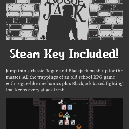
Jump into a classic Rogue and Blackjack mash-up for the
masses. All the trappings of an old school RPG game
with rogue-like mechanics plus Blackjack based fighting
that keeps every attack fresh.