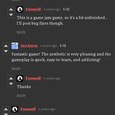
Ponywolf
6 years ago
(+1)
This is a game jam game, so it's a bit unfinished...
I'll post bug fixes though.
Reply
JustAaron
6 years ago
(+1)
Fantastic game! The aesthetic is very pleasing and the
gameplay is quick, easy-to-learn, and addicting!
Reply
Ponywolf
6 years ago
Thanks
Reply
Ponywolf
6 years ago