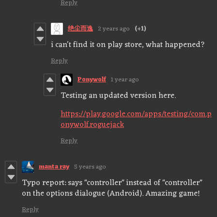
Reply
绝尘而逸
2 years ago
(+1)
i can't find it on play store, what happened?
Reply
Ponywolf
1 year ago
Testing an updated version here.
https://play.google.com/apps/testing/com.p
onywolf.roguejack
Reply
manta ray
5 years ago
Typo report: says "controller" instead of "controller"
on the options dialogue (Android). Amazing game!
Reply