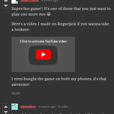
JudoCruise
6 years ago
Super fun game!! It's one of those that you just want to
play one more run 😀
Here's a video I made on RogueJack if you wanna take
a looksee:
I even bought the game on both my phones, it's that
awesome!
Reply
virtualvcr
6 years ago
(1 edit)