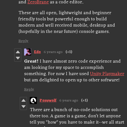
and
ZeroBrane
as a code editor..
These are all open, lightweight and beginner
friendly tools but powerful enough to build
modern and well received mobile, desktop and
(hopefully in the near future) console games.
Reply
Edo
6 years ago
(+1)
Great!
I have almost zero code experience and
am looking for my space to accomplish
something. For now I have used
Unity Playmaker
but am delighted to open up to other software!
Reply
Ponywolf
6 years ago
(+1)
There are a bunch of no-code solutions out
there too. A game is a game, don't let anyone
tell you *how* you have to make it--we all start