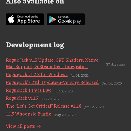
Also available on
Development log
Rogue Jack v1.5 Update: CRT Shaders, Native
57 days ago
Mac Support, & Steam Deck Integratio...
RogueJack v1.2.3 for Windows
Jul 01, 2021
RogueJack’s 21th Update-a-Versary Released
Sep 14, 2020
RogueJack 1.1.9 is Live
Jul 15, 2020
RogueJack v1.1.7
Jun 28, 2020
The "Let's Get Critical" Release v1.1.8
Jun 12, 2020
1.1.5 Whoopsie Bugfix
May 29, 2020
View all posts