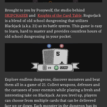
Brought to you by Ponywolf, the studio behind
SKIPCHASER
and
Knights of the Card Table
. RogueJack
is a blend of old school dungeoning that utilizes
Blackjack (a.k.a. 21) as its battle system. This game is easy
to learn, hard to master and provides countless hours of
old school dungeoning in your pocket.
Explore endless dungeons, discover monsters and beat
them all in a game of 21. Collect weapons, defenses and
the carcasses of your enemies while playing a fresh and
interesting take on Blackjack. As you level up, players
can choose from multiple cards that can be delivered
face up or down. Each monster in the dungeon has its