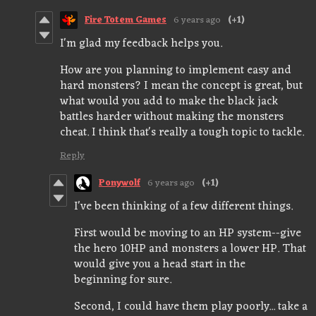
Fire Totem Games
6 years ago
(+1)
I'm glad my feedback helps you.
How are you planning to implement easy and
hard monsters? I mean the concept is great, but
what would you add to make the black jack
battles harder without making the monsters
cheat. I think that's really a tough topic to tackle.
Reply
Ponywolf
6 years ago
(+1)
I've been thinking of a few different things.
First would be moving to an HP system--give
the hero 10HP and monsters a lower HP. That
would give you a head start in the
beginning for sure.
Second, I could have them play poorly... take a