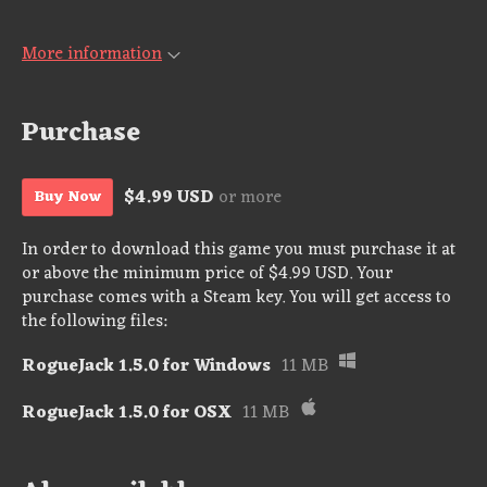
More information
Purchase
$4.99 USD
or more
Buy Now
In order to download this game you must purchase it at
or above the minimum price of $4.99 USD. Your
purchase comes with a Steam key. You will get access to
the following files:
RogueJack 1.5.0 for Windows
11 MB
RogueJack 1.5.0 for OSX
11 MB