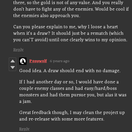
there, so the gold is not of any value. And you really
don't have to fight any of the enemies. Would be cool if
the enemies also approach you.
Can you please explain to me, why I loose a heart
when it's a draw? It should just be a rematch (which
you can'T avoid) until one clearly wins to my opinion.
Reply
Ponywolf
6 years ago
Good idea. A draw should end with no damage.
If I had another day or so, I would have done a
couple enemy classes and had easy/hard/boss
monsters and had them pursue you, but alas it was
a jam.
Great feedback though, I may clean the project up
and re-release with some more features.
Reply