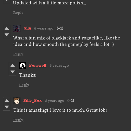
Updated with a little more polish...
Reply
Gil4
6 years ago
(+1)
What a fun mix of blackjack and roguelike, like the
idea and how smooth the gameplay feels a lot. :)
Reply
Ponywolf
6 years ago
Thanks!
Reply
Billy_Box
6 years ago
(+1)
This is amazing! I love it so much. Great Job!
Reply