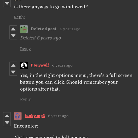
is there anyway to go windowed?
Reply
Deleted post
6 years ago
Deleted
6 years ago
Reply
Ponywolf
6 years ago
Yes, in the right options menu, there’s a full screen
button you can click. Should remember your
options after that.
Reply
funky.mp3
6 years ago
Encounter: