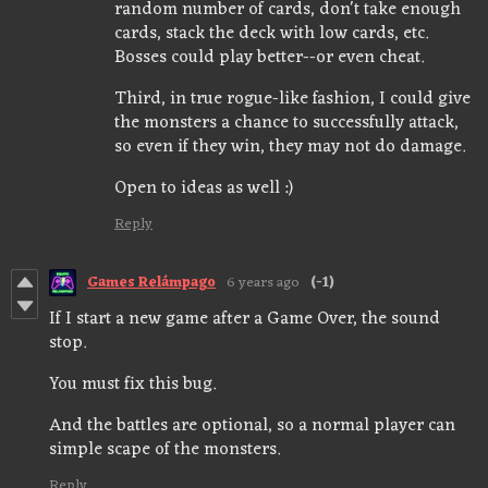
random number of cards, don't take enough
cards, stack the deck with low cards, etc.
Bosses could play better--or even cheat.
Third, in true rogue-like fashion, I could give
the monsters a chance to successfully attack,
so even if they win, they may not do damage.
Open to ideas as well :)
Reply
Games Relámpago
6 years ago
(-1)
If I start a new game after a Game Over, the sound
stop.
You must fix this bug.
And the battles are optional, so a normal player can
simple scape of the monsters.
Reply