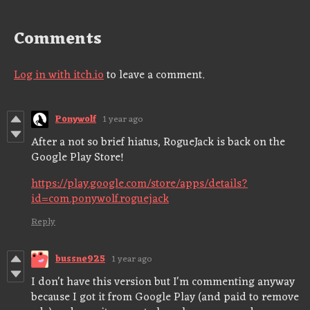
Comments
Log in with itch.io
to leave a comment.
Ponywolf
1 year ago
After a not so brief hiatus, RogueJack is back on the
Google Play Store!
https://play.google.com/store/apps/details?
id=com.ponywolf.roguejack
Reply
bussne925
1 year ago
I don't have this version but I'm commenting anyway
because I got it from Google Play (and paid to remove