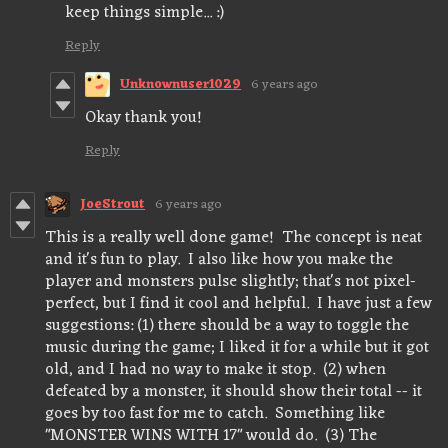
keep things simple... :)
Reply
Unknownuser1029
6 years ago
Okay thank you!
Reply
JoeStrout
6 years ago
This is a really well done game! The concept is neat
and it's fun to play. I also like how you make the
player and monsters pulse slightly; that's not pixel-
perfect, but I find it cool and helpful. I have just a few
suggestions: (1) there should be a way to toggle the
music during the game; I liked it for a while but it got
old, and I had no way to make it stop. (2) when
defeated by a monster, it should show their total -- it
goes by too fast for me to catch. Something like
"MONSTER WINS WITH 17" would do. (3) The