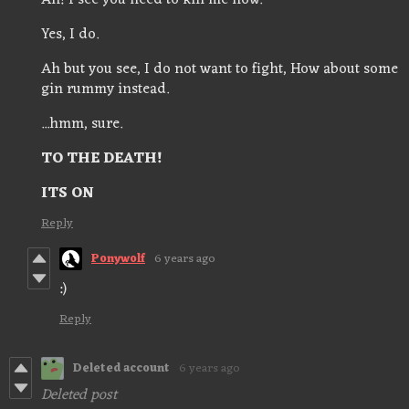
Ah! I see you need to kill me now.
Yes, I do.
Ah but you see, I do not want to fight, How about some
gin rummy instead.
...hmm, sure.
TO THE DEATH!
ITS ON
Reply
Ponywolf
6 years ago
:)
Reply
Deleted account
6 years ago
Deleted post