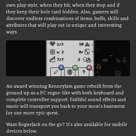
own play style, when they hit, when they stop and if
they keep their hole card hidden. Also, gamers will
discover endless combinations of items, buffs, skills and
attributes that will play out in unique and interesting
ways.
An award winning KenneyJam game rebuilt from the
ground up as a PC rogue-like with both keyboard and
complete controller support. Faithful sound effects and
music will transport you back to your mom's basement
for one more epic quest.
Want RogueJack on the go? It's also available for mobile
devices below.