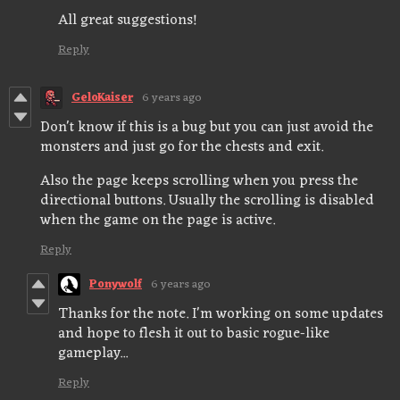
All great suggestions!
Reply
GeloKaiser
6 years ago
Don't know if this is a bug but you can just avoid the
monsters and just go for the chests and exit.
Also the page keeps scrolling when you press the
directional buttons. Usually the scrolling is disabled
when the game on the page is active.
Reply
Ponywolf
6 years ago
Thanks for the note. I'm working on some updates
and hope to flesh it out to basic rogue-like
gameplay...
Reply