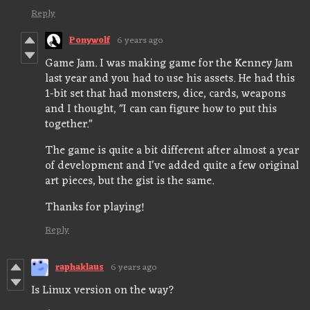
Reply
Ponywolf
6 years ago
Game Jam. I was making game for the Kenney Jam
last year and you had to use his assets. He had this
1-bit set that had monsters, dice, cards, weapons
and I thought, "I can can figure how to put this
together."
The game is quite a bit different after almost a year
of development and I've added quite a few original
art pieces, but the gist is the same.
Thanks for playing!
Reply
raphaklaus
6 years ago
Is Linux version on the way?