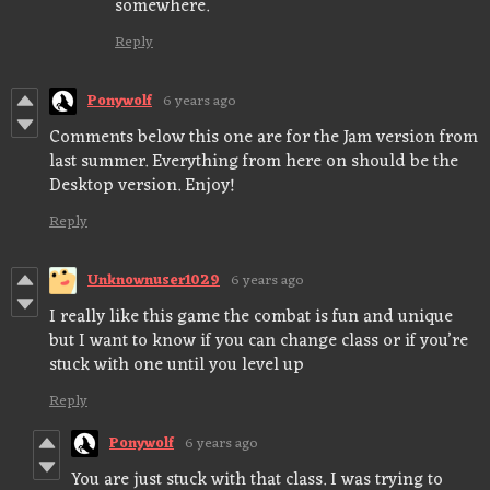
somewhere.
Reply
Ponywolf
6 years ago
Comments below this one are for the Jam version from
last summer. Everything from here on should be the
Desktop version. Enjoy!
Reply
Unknownuser1029
6 years ago
I really like this game the combat is fun and unique
but I want to know if you can change class or if you’re
stuck with one until you level up
Reply
Ponywolf
6 years ago
You are just stuck with that class. I was trying to