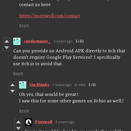
contact us here
https://ponywolf.com/contact
Reply
>noderunner_
3 years ago
(+2)
Can you provide an Android APK directly to itch that
doesn’t require Google Play Services? I specifically
use itch.io to avoid that.
Reply
Gin Blanko
3 years ago
(1 edit)
(+1)
Oh yes, that would be great.!
I saw this for some other games on Itchio as well.!
Reply
Ponywolf
3 years ago