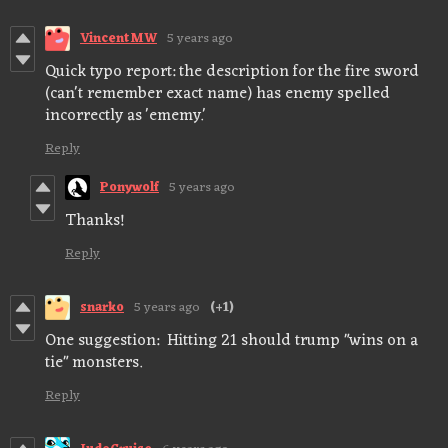
VincentMW
5 years ago
Quick typo report: the description for the fire sword
(can't remember exact name) has enemy spelled
incorrectly as 'ememy.'
Reply
Ponywolf
5 years ago
Thanks!
Reply
snarko
5 years ago
(+1)
One suggestion: Hitting 21 should trump "wins on a
tie" monsters.
Reply