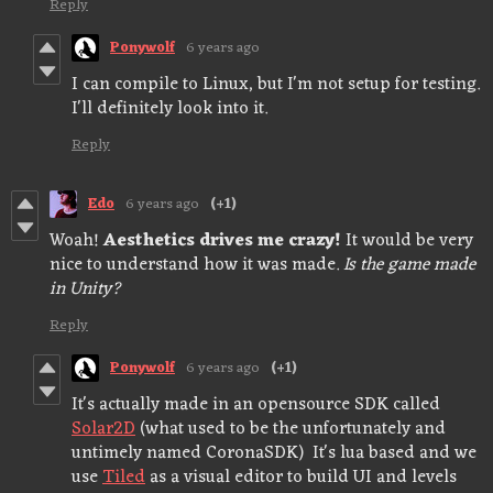
Reply
Ponywolf
6 years ago
I can compile to Linux, but I'm not setup for testing.
I'll definitely look into it.
Reply
Edo
6 years ago
(+1)
Woah!
Aesthetics drives me crazy!
It would be very
nice to understand how it was made.
Is the game made
in Unity?
Reply
Ponywolf
6 years ago
(+1)
It's actually made in an opensource SDK called
Solar2D
(what used to be the unfortunately and
untimely named CoronaSDK) It's lua based and we
use
Tiled
as a visual editor to build UI and levels