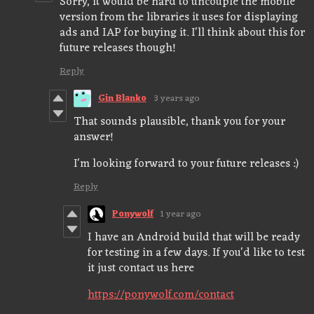
Sorry, it would be hard to uncouple the mobile
version from the libraries it uses for displaying
ads and IAP for buying it. I'll think about this for
future releases though!
Reply
Gin Blanko
3 years ago
That sounds plausible, thank you for your
answer!
I'm looking forward to your future releases :)
Reply
Ponywolf
1 year ago
I have an Android build that will be ready
for testing in a few days. If you'd like to test
it just contact us here
https://ponywolf.com/contact