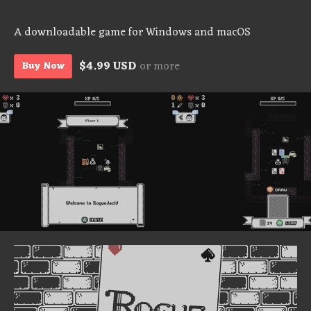
A downloadable game for Windows and macOS
$4.99 USD
or more
Buy Now