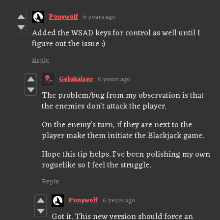
Ponywolf
6 years ago
Added the WSAD keys for control as well until I
figure out the issue :)
Reply
GeloKaiser
6 years ago
The problem/bug from my observation is that
the enemies don't attack the player.
On the enemy's turn, if they are next to the
player make them initiate the Blackjack game.
Hope this tip helps. I've been polishing my own
roguelike so I feel the struggle.
Reply
Ponywolf
6 years ago
Got it. This new version should force an