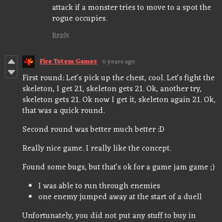
attack if a monster tries to move to a spot the
rogue occupies.
Reply
Fire Totem Games
6 years ago
First round: Let's pick up the chest, cool. Let's fight the
skeleton, I get 21, skeleton gets 21. Ok, another try,
skeleton gets 21. Ok now I get it, skeleton again 21. Ok,
that was a quick round.
Second round was better much better :D
Really nice game. I really like the concept.
Found some bugs, but that's ok for a game jam game ;)
I was able to run through enemies
one enemy jumped away at the start of a duell
Unfortunately, you did not put any stuff to buy in