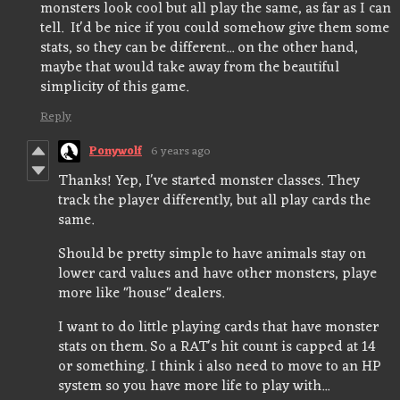
monsters look cool but all play the same, as far as I can
tell. It'd be nice if you could somehow give them some
stats, so they can be different... on the other hand,
maybe that would take away from the beautiful
simplicity of this game.
Reply
Ponywolf
6 years ago
Thanks! Yep, I've started monster classes. They
track the player differently, but all play cards the
same.
Should be pretty simple to have animals stay on
lower card values and have other monsters, playe
more like "house" dealers.
I want to do little playing cards that have monster
stats on them. So a RAT's hit count is capped at 14
or something. I think i also need to move to an HP
system so you have more life to play with...