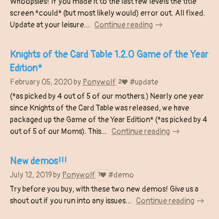
Whoopsies! If you made it to the last few levels the title
screen *could* (but most likely would) error out. All fixed.
Update at your leisure...
Continue reading
Knights of the Card Table 1.2.0 Game of the Year
Edition*
February 05, 2020
by
Ponywolf
#update
2
(*as picked by 4 out of 5 of our mothers.) Nearly one year
since Knights of the Card Table was released, we have
packaged up the Game of the Year Edition* (*as picked by 4
out of 5 of our Moms). This...
Continue reading
New demos!!!
July 12, 2019
by
Ponywolf
#demo
1
Try before you buy, with these two new demos! Give us a
shout out if you run into any issues...
Continue reading