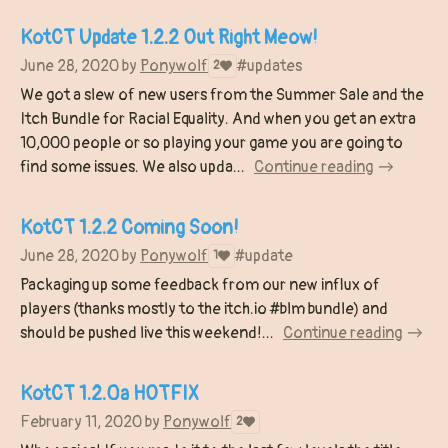
KotCT Update 1.2.2 Out Right Meow!
June 28, 2020
by
Ponywolf
#updates
2
We got a slew of new users from the Summer Sale and the
Itch Bundle for Racial Equality. And when you get an extra
10,000 people or so playing your game you are going to
find some issues. We also upda...
Continue reading
KotCT 1.2.2 Coming Soon!
June 28, 2020
by
Ponywolf
#update
1
Packaging up some feedback from our new influx of
players (thanks mostly to the itch.io #blm bundle) and
should be pushed live this weekend!...
Continue reading
KotCT 1.2.0a HOTFIX
February 11, 2020
by
Ponywolf
2