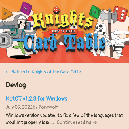
←
Return to Knights of the Card Table
Devlog
KotCT v1.2.3 for Windows
July 05, 2022
by
Ponywolf
Windows version updated to fix a few of the languages that
wouldn't properly load...
Continue reading