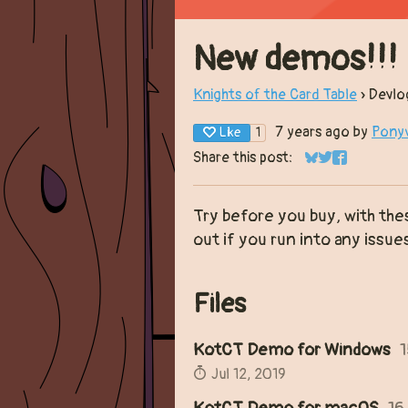
New demos!!!
Knights of the Card Table
»
Devlo
7 years ago
by
Pony
Like
1
Share this post:
Share on Bluesk
Share on Twit
Share on F
Try before you buy, with th
out if you run into any issue
Files
KotCT Demo for Windows
Jul 12, 2019