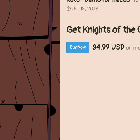
KotCT Demo for macOS
16
Jul 12, 2019
Get Knights of the 
$4.99 USD
or m
Buy Now