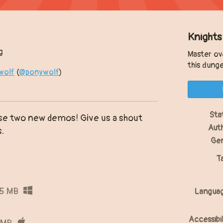
Knights
g
Master ov
this dung
wolf
(
@ponywolf
)
y
ter
acebook
Sta
ese two new demos! Give us a shout
Aut
s.
Ge
T
15 MB
Langua
Accessibil