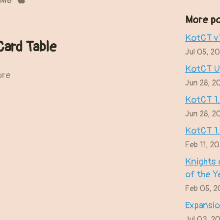
 MB
More po
KotCT v1
Card Table
Jul 05, 2
KotCT Up
ore
Jun 28, 2
KotCT 1
Jun 28, 2
KotCT 1
Feb 11, 2
Knights 
of the Y
Feb 05, 
Expansio
Jul 03, 2