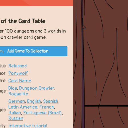
 of the Card Table
er 100 dungeons and 3 worlds in
eon crawler card game.
Add Game To Collection
tus
Released
hor
Ponywolf
nre
Card Game
Dice
,
Dungeon Crawler
,
ags
Roguelite
German
,
English
,
Spanish;
Latin America
,
French
,
ges
Italian
,
Portuguese (Brazil)
,
Russian
ity
Interactive tutorial