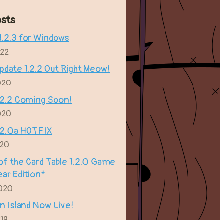
sts
.2.3 for Windows
022
date 1.2.2 Out Right Meow!
020
.2.2 Coming Soon!
020
.2.0a HOTFIX
020
of the Card Table 1.2.0 Game
ear Edition*
2020
n Island Now Live!
019