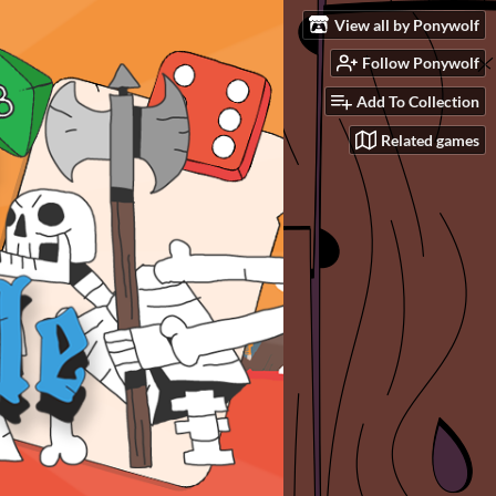
View all by Ponywolf
Follow Ponywolf
Add To Collection
Related games