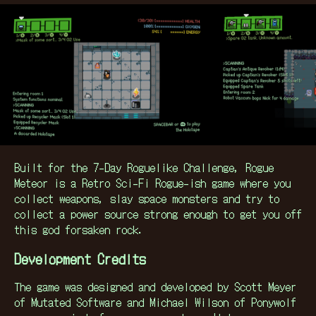
Built for the 7-Day Roguelike Challenge, Rogue
Meteor is a Retro Sci-Fi Rogue-ish game where you
collect weapons, slay space monsters and try to
collect a power source strong enough to get you off
this god forsaken rock.
Development Credits
The game was designed and developed by Scott Meyer
of Mutated Software and Michael Wilson of Ponywolf