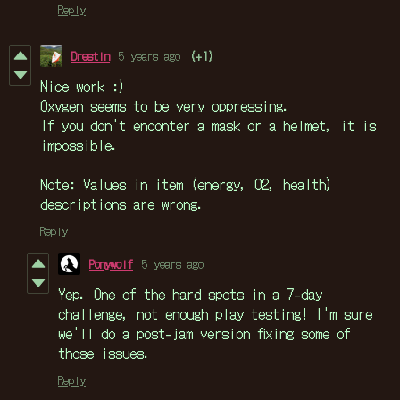
Reply
Drestin
5 years ago
(+1)
Nice work :)
Oxygen seems to be very oppressing.
If you don't enconter a mask or a helmet, it is
impossible.
Note: Values in item (energy, O2, health)
descriptions are wrong.
Reply
Ponywolf
5 years ago
Yep. One of the hard spots in a 7-day
challenge, not enough play testing! I'm sure
we'll do a post-jam version fixing some of
those issues.
Reply