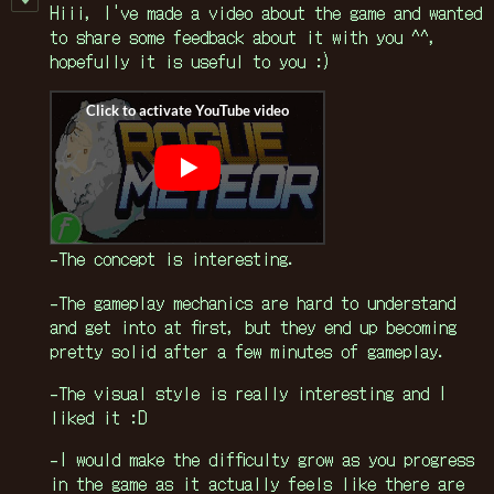
Hiii, I've made a video about the game and wanted
to share some feedback about it with you ^^,
hopefully it is useful to you :)
-The concept is interesting.
-The gameplay mechanics are hard to understand
and get into at first, but they end up becoming
pretty solid after a few minutes of gameplay.
-The visual style is really interesting and I
liked it :D
-I would make the difficulty grow as you progress
in the game as it actually feels like there are