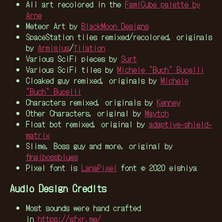
All art recolored in the
FamiCube palette by
Arne
Meteor Art by
BlackMoon Designs
SpaceStation tiles remixed/recolored, originals
by
Armisius
/
Tilation
Various SciFi pieces by
Surt
Various SciFi tiles by
Michele "Buch" Bucelli
Cloaked guy remixed, originals by
Michele
"Buch" Bucelli
Characters remixed, originals by
Kenney
Other Characters, original by
Maytch
Float bot remixed, original by
adaptive-shield-
matrix
Slime, Boss guy and more, original by
finalbossblues
Pixel font is
LanaPixel
font © 2020 eishiya
Audio Design Credits
Most sounds were hand crafted
in
https://sfxr.me/