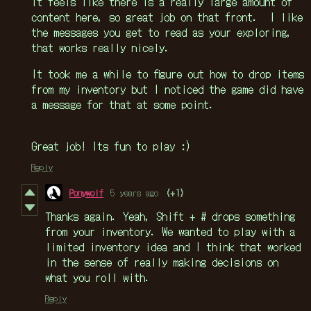
It feels like there is a really large amount of
content here, so great job on that front. I like
the messages you get to read as your exploring,
that works really nicely.
It took me a while to figure out how to drop items
from my inventory but I noticed the game did have
a message for that at some point.
Great job! Its fun to play :)
Reply
Ponywolf
5 years ago
(+1)
Thanks again. Yeah, Shift + # drops something
from your inventory. We wanted to play with a
limited inventory idea and I think that worked
in the sense of really making decisions on
what you roll with.
Reply