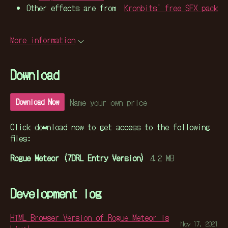
Other effects are from
Kronbits' free SFX pack
More information
Download
Name your own price
Download Now
Click download now to get access to the following
files:
Rogue Meteor (7DRL Entry Version)
4.2 MB
Development log
HTML Browser Version of Rogue Meteor is
Nov 17, 2021