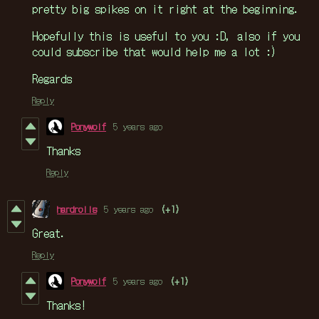
pretty big spikes on it right at the beginning.
Hopefully this is useful to you :D, also if you
could subscribe that would help me a lot :)
Regards
Reply
Ponywolf
5 years ago
Thanks
Reply
hardrolls
5 years ago
(+1)
Great.
Reply
Ponywolf
5 years ago
(+1)
Thanks!