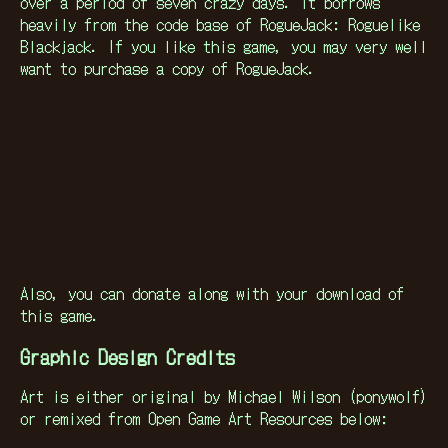
over a period of seven crazy days. It borrows
heavily from the code base of RogueJack: Roguelike
Blackjack. If you like this game, you may very well
want to purchase a copy of RogueJack.
Also, you can donate along with your download of
this game.
Graphic Design Credits
Art is either original by Michael Wilson (ponywolf)
or remixed from Open Game Art Resources below: