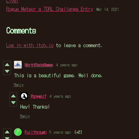
Live!
Rogue Meteor a 7DRL Challenge Entry
Mar 14, 2021
Comments
Log in with itch.io
to leave a comment.
NorthStateGames
4 years ago
This is a beautiful game. Well done.
Reply
Ponywolf
4 years ago
Hey! Thanks!
Reply
FullThrough
5 years ago
(+2)