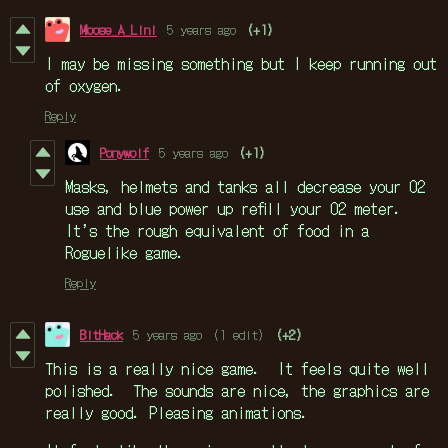
Moose_A_Lini
5 years ago
(+1)
I may be missing something but I keep running out
of oxygen.
Reply
Ponywolf
5 years ago
(+1)
Masks, helmets and tanks all decrease your O2
use and blue power up refill your O2 meter.
It’s the rough equivalent of food in a
Roguelike game.
Reply
BitHack
5 years ago
(1 edit)
(+2)
This is a really nice game. It feels quite well
polished. The sounds are nice, the graphics are
really good. Pleasing animations.