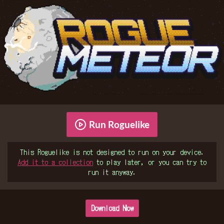
Run Roguelike
This Roguelike is not designed to run on your device.
Add it to a collection
to play later, or you can try to
run it anyway.
Download Now