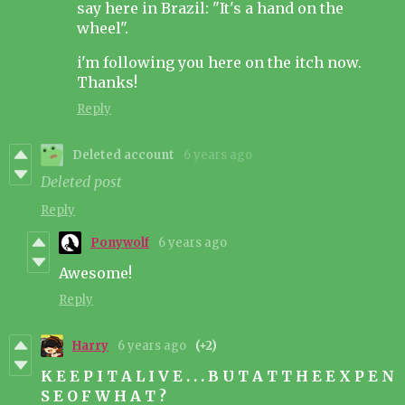
say here in Brazil: "It's a hand on the
wheel".
i'm following you here on the itch now.
Thanks!
Reply
Deleted account
6 years ago
Deleted post
Reply
Ponywolf
6 years ago
Awesome!
Reply
Harry
6 years ago
(+2)
K E E P I T A L I V E . . . B U T A T T H E E X P E N
S E O F W H A T ?