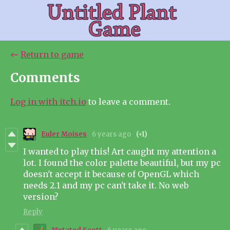
←
Return to game
Comments
Log in with itch.io
to leave a comment.
Euler Moises
6 years ago
(+1)
I wanted to play this! Art caught my attention a
lot. I found the color palette beautiful, but my pc
doesn't accept it because of OpenGL which
needs 2.1 and my pc can't take it. No web
version?
Reply