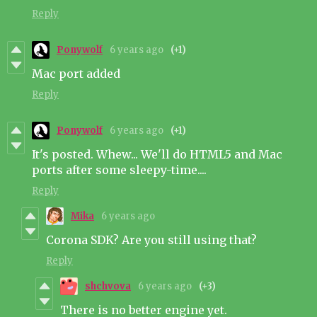
Reply
Ponywolf
6 years ago
(+1)
Mac port added
Reply
Ponywolf
6 years ago
(+1)
It's posted. Whew... We'll do HTML5 and Mac
ports after some sleepy-time....
Reply
Mika
6 years ago
Corona SDK? Are you still using that?
Reply
shchvova
6 years ago
(+3)
There is no better engine yet.