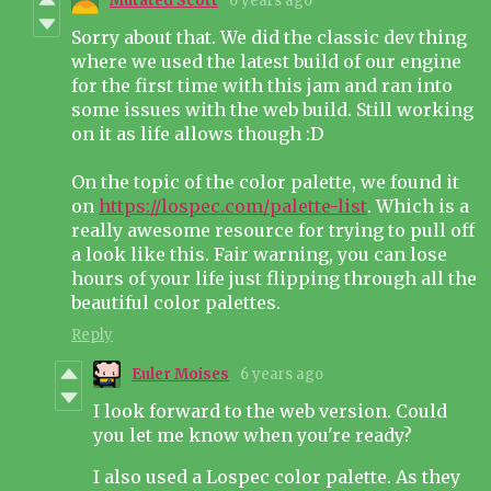
Mutated Scott
6 years ago
Sorry about that. We did the classic dev thing
where we used the latest build of our engine
for the first time with this jam and ran into
some issues with the web build. Still working
on it as life allows though :D
On the topic of the color palette, we found it
on
https://lospec.com/palette-list
. Which is a
really awesome resource for trying to pull off
a look like this. Fair warning, you can lose
hours of your life just flipping through all the
beautiful color palettes.
Reply
Euler Moises
6 years ago
I look forward to the web version. Could
you let me know when you're ready?
I also used a Lospec color palette. As they