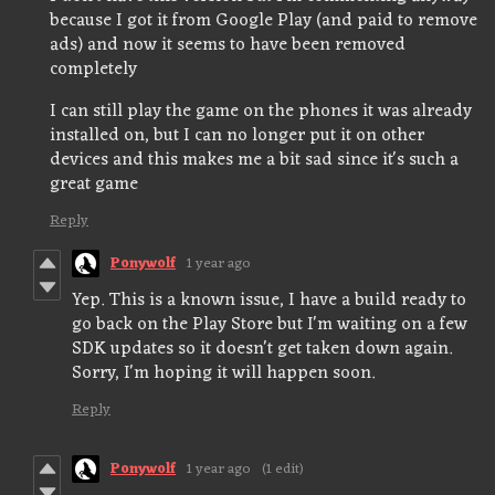
because I got it from Google Play (and paid to remove
ads) and now it seems to have been removed
completely
I can still play the game on the phones it was already
installed on, but I can no longer put it on other
devices and this makes me a bit sad since it's such a
great game
Reply
Ponywolf
1 year ago
Yep. This is a known issue, I have a build ready to
go back on the Play Store but I'm waiting on a few
SDK updates so it doesn't get taken down again.
Sorry, I'm hoping it will happen soon.
Reply
Ponywolf
1 year ago
(1 edit)