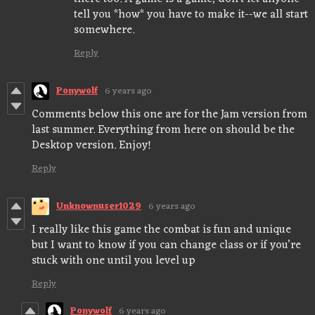
tell you *how* you have to make it--we all start
somewhere.
Reply
Ponywolf
6 years ago
Comments below this one are for the Jam version from
last summer. Everything from here on should be the
Desktop version. Enjoy!
Reply
Unknownuser1029
6 years ago
I really like this game the combat is fun and unique
but I want to know if you can change class or if you’re
stuck with one until you level up
Reply
Ponywolf
6 years ago