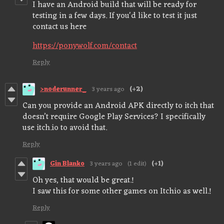
I have an Android build that will be ready for
testing in a few days. If you'd like to test it just
contact us here
https://ponywolf.com/contact
Reply
>noderunner_
3 years ago
(+2)
Can you provide an Android APK directly to itch that
doesn’t require Google Play Services? I specifically
use itch.io to avoid that.
Reply
Gin Blanko
3 years ago
(1 edit)
(+1)
Oh yes, that would be great.!
I saw this for some other games on Itchio as well.!
Reply