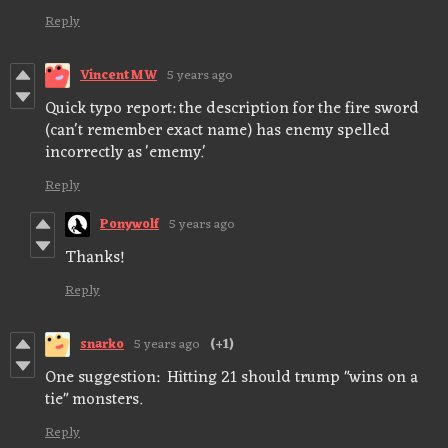
Reply
VincentMW
5 years ago
Quick typo report: the description for the fire sword
(can't remember exact name) has enemy spelled
incorrectly as 'ememy.'
Reply
Ponywolf
5 years ago
Thanks!
Reply
snarko
5 years ago
(+1)
One suggestion: Hitting 21 should trump "wins on a
tie" monsters.
Reply