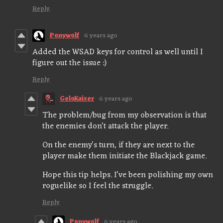
Reply
Ponywolf
6 years ago
Added the WSAD keys for control as well until I
figure out the issue :)
Reply
GeloKaiser
6 years ago
The problem/bug from my observation is that
the enemies don't attack the player.
On the enemy's turn, if they are next to the
player make them initiate the Blackjack game.
Hope this tip helps. I've been polishing my own
roguelike so I feel the struggle.
Reply
Ponywolf
6 years ago