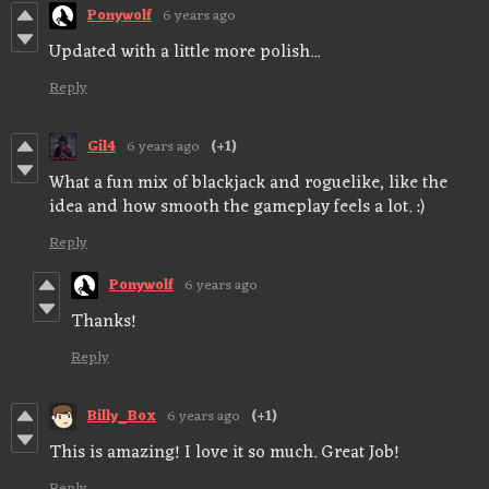
Ponywolf
6 years ago
Updated with a little more polish...
Reply
Gil4
6 years ago
(+1)
What a fun mix of blackjack and roguelike, like the
idea and how smooth the gameplay feels a lot. :)
Reply
Ponywolf
6 years ago
Thanks!
Reply
Billy_Box
6 years ago
(+1)
This is amazing! I love it so much. Great Job!
Reply