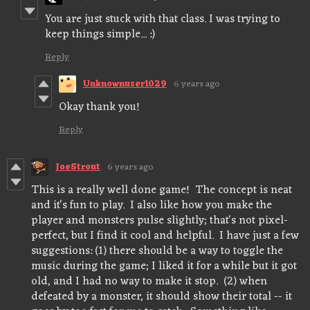
You are just stuck with that class. I was trying to
keep things simple... :)
Reply
Unknownuser1029
6 years ago
Okay thank you!
Reply
JoeStrout
6 years ago
This is a really well done game! The concept is neat
and it's fun to play. I also like how you make the
player and monsters pulse slightly; that's not pixel-
perfect, but I find it cool and helpful. I have just a few
suggestions: (1) there should be a way to toggle the
music during the game; I liked it for a while but it got
old, and I had no way to make it stop. (2) when
defeated by a monster, it should show their total -- it