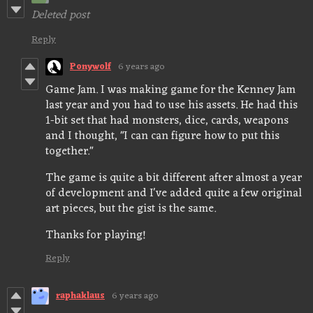
Deleted post
Reply
Ponywolf
6 years ago
Game Jam. I was making game for the Kenney Jam
last year and you had to use his assets. He had this
1-bit set that had monsters, dice, cards, weapons
and I thought, "I can can figure how to put this
together."
The game is quite a bit different after almost a year
of development and I've added quite a few original
art pieces, but the gist is the same.
Thanks for playing!
Reply
raphaklaus
6 years ago