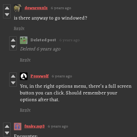
downrouxls
6 years ago
is there anyway to go windowed?
Reply
Deleted post
6 years ago
Deleted
6 years ago
Reply
Ponywolf
6 years ago
Yes, in the right options menu, there’s a full screen
button you can click. Should remember your
options after that.
Reply
funky.mp3
6 years ago
Encounter: