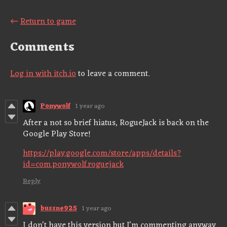
←
Return to game
Comments
Log in with itch.io
to leave a comment.
Ponywolf
1 year ago
After a not so brief hiatus, RogueJack is back on the
Google Play Store!
https://play.google.com/store/apps/details?
id=com.ponywolf.roguejack
Reply
bussne925
1 year ago
I don't have this version but I'm commenting anyway