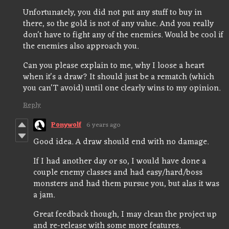
Unfortunately, you did not put any stuff to buy in
there, so the gold is not of any value. And you really
don't have to fight any of the enemies. Would be cool if
the enemies also approach you.
Can you please explain to me, why I loose a heart
when it's a draw? It should just be a rematch (which
you can'T avoid) until one clearly wins to my opinion.
Reply
Ponywolf
6 years ago
Good idea. A draw should end with no damage.
If I had another day or so, I would have done a
couple enemy classes and had easy/hard/boss
monsters and had them pursue you, but alas it was
a jam.
Great feedback though, I may clean the project up
and re-release with some more features.