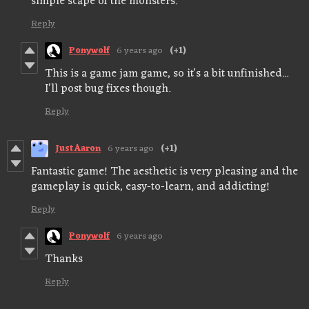
simple scape of the monsters.
Reply
Ponywolf
6 years ago
(+1)
This is a game jam game, so it's a bit unfinished...
I'll post bug fixes though.
Reply
JustAaron
6 years ago
(+1)
Fantastic game! The aesthetic is very pleasing and the
gameplay is quick, easy-to-learn, and addicting!
Reply
Ponywolf
6 years ago
Thanks
Reply