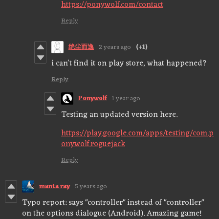
https://ponywolf.com/contact
Reply
绝尘而逸
2 years ago
(+1)
i can't find it on play store, what happened?
Reply
Ponywolf
1 year ago
Testing an updated version here.
https://play.google.com/apps/testing/com.p
onywolf.roguejack
Reply
manta ray
5 years ago
Typo report: says "controller" instead of "controller"
on the options dialogue (Android). Amazing game!