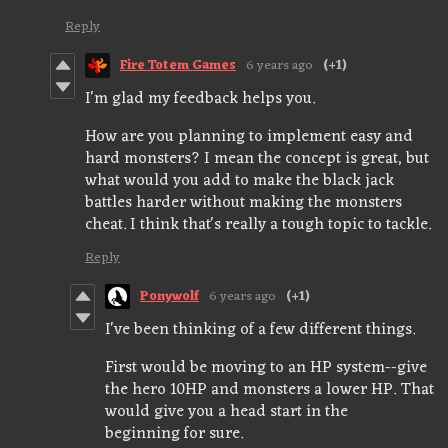
Reply
Fire Totem Games
6 years ago
(+1)
I'm glad my feedback helps you.
How are you planning to implement easy and
hard monsters? I mean the concept is great, but
what would you add to make the black jack
battles harder without making the monsters
cheat. I think that's really a tough topic to tackle.
Reply
Ponywolf
6 years ago
(+1)
I've been thinking of a few different things.
First would be moving to an HP system--give
the hero 10HP and monsters a lower HP. That
would give you a head start in the
beginning for sure.