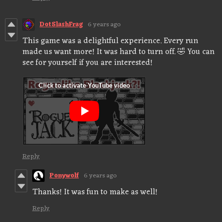
DotSlashFrag
6 years ago
This game was a delightful experience. Every run
made us want more! It was hard to turn off. 🤣 You can
see for yourself if you are interested!
Reply
Ponywolf
6 years ago
Thanks! It was fun to make as well!
Reply