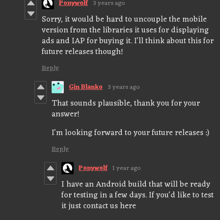
Ponywolf
3 years ago
Sorry, it would be hard to uncouple the mobile
version from the libraries it uses for displaying
ads and IAP for buying it. I'll think about this for
future releases though!
Reply
Gin Blanko
3 years ago
That sounds plausible, thank you for your
answer!
I'm looking forward to your future releases :)
Reply
Ponywolf
1 year ago
I have an Android build that will be ready
for testing in a few days. If you'd like to test
it just contact us here