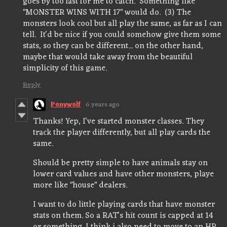
goes by too fast for me to catch. Something like
"MONSTER WINS WITH 17" would do. (3) The
monsters look cool but all play the same, as far as I can
tell. It'd be nice if you could somehow give them some
stats, so they can be different... on the other hand,
maybe that would take away from the beautiful
simplicity of this game.
Reply
Ponywolf
6 years ago
Thanks! Yep, I've started monster classes. They
track the player differently, but all play cards the
same.
Should be pretty simple to have animals stay on
lower card values and have other monsters, playe
more like "house" dealers.
I want to do little playing cards that have monster
stats on them. So a RAT's hit count is capped at 14