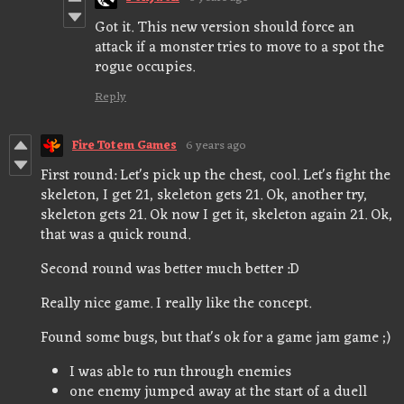
Got it. This new version should force an
attack if a monster tries to move to a spot the
rogue occupies.
Reply
Fire Totem Games
6 years ago
First round: Let's pick up the chest, cool. Let's fight the
skeleton, I get 21, skeleton gets 21. Ok, another try,
skeleton gets 21. Ok now I get it, skeleton again 21. Ok,
that was a quick round.
Second round was better much better :D
Really nice game. I really like the concept.
Found some bugs, but that's ok for a game jam game ;)
I was able to run through enemies
one enemy jumped away at the start of a duell