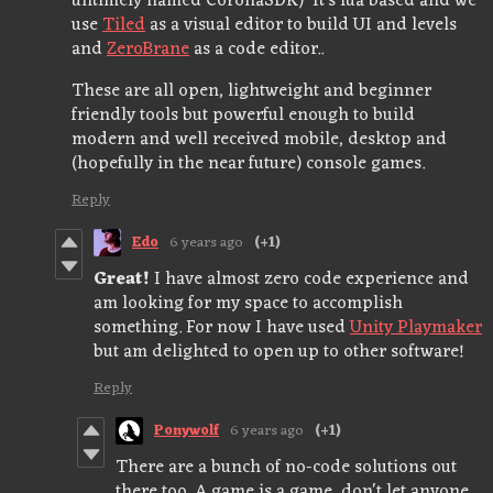
untimely named CoronaSDK) It's lua based and we
use
Tiled
as a visual editor to build UI and levels
and
ZeroBrane
as a code editor..
These are all open, lightweight and beginner
friendly tools but powerful enough to build
modern and well received mobile, desktop and
(hopefully in the near future) console games.
Reply
Edo
6 years ago
(+1)
Great!
I have almost zero code experience and
am looking for my space to accomplish
something. For now I have used
Unity Playmaker
but am delighted to open up to other software!
Reply
Ponywolf
6 years ago
(+1)
There are a bunch of no-code solutions out
there too. A game is a game, don't let anyone