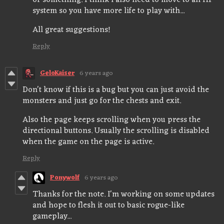
or something. I think i also need to move to an HP
system so you have more life to play with...
All great suggestions!
Reply
GeloKaiser
6 years ago
Don't know if this is a bug but you can just avoid the
monsters and just go for the chests and exit.
Also the page keeps scrolling when you press the
directional buttons. Usually the scrolling is disabled
when the game on the page is active.
Reply
Ponywolf
6 years ago
Thanks for the note. I'm working on some updates
and hope to flesh it out to basic rogue-like
gameplay...