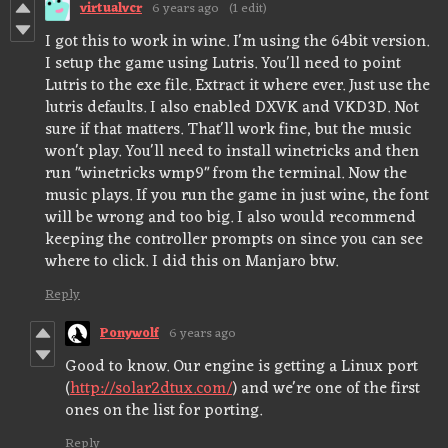
virtualvcr
6 years ago
(1 edit)
I got this to work in wine. I'm using the 64bit version.
I setup the game using Lutris. You'll need to point
Lutris to the exe file. Extract it where ever. Just use the
lutris defaults. I also enabled DXVK and VKD3D. Not
sure if that matters. That'll work fine, but the music
won't play. You'll need to install winetricks and then
run "winetricks wmp9" from the terminal. Now the
music plays. If you run the game in just wine, the font
will be wrong and too big. I also would recommend
keeping the controller prompts on since you can see
where to click. I did this on Manjaro btw.
Reply
Ponywolf
6 years ago
Good to know. Our engine is getting a Linux port
(
http://solar2dtux.com/
) and we're one of the first
ones on the list for porting.
Reply