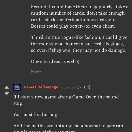
Second, I could have them play poorly... take a
random number of cards, don't take enough
cards, stack the deck with low cards, etc.
Bosses could play better--or even cheat.
Third, in true rogue-like fashion, I could give
the monsters a chance to successfully attack,
so even if they win, they may not do damage.
Open to ideas as well :)
Reply
Games Relámpago
6 years ago
(-1)
If I start a new game after a Game Over, the sound
stop.
You must fix this bug.
And the battles are optional, so a normal player can