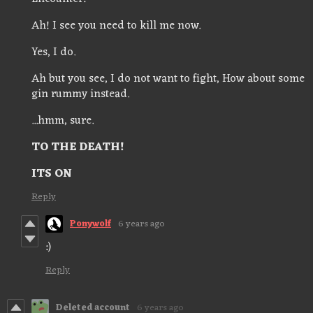
Ah! I see you need to kill me now.
Yes, I do.
Ah but you see, I do not want to fight, How about some
gin rummy instead.
...hmm, sure.
TO THE DEATH!
ITS ON
Reply
Ponywolf
6 years ago
:)
Reply
Deleted account
6 years ago