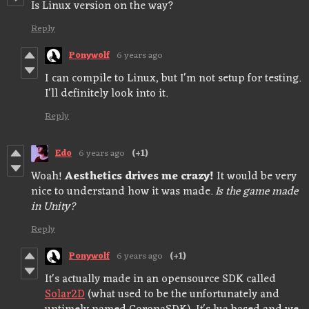
Is Linux version on the way?
Reply
Ponywolf
6 years ago
I can compile to Linux, but I'm not setup for testing.
I'll definitely look into it.
Reply
Edo
6 years ago
(+1)
Woah!
Aesthetics drives me crazy!
It would be very
nice to understand how it was made.
Is the game made
in Unity?
Reply
Ponywolf
6 years ago
(+1)
It's actually made in an opensource SDK called
Solar2D
(what used to be the unfortunately and