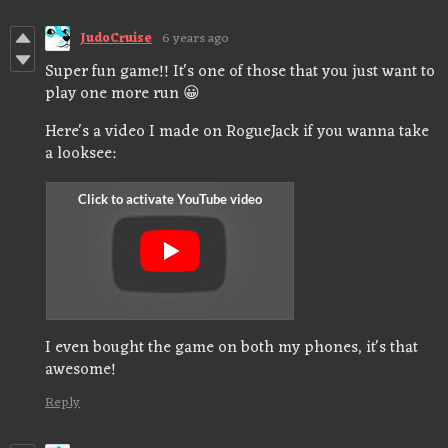
JudoCruise
6 years ago
Super fun game!! It's one of those that you just want to
play one more run 😀
Here's a video I made on RogueJack if you wanna take
a looksee:
I even bought the game on both my phones, it's that
awesome!
Reply