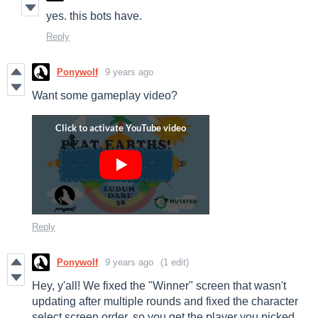
yes. this bots have.
Reply
Ponywolf
9 years ago
Want some gameplay video?
Reply
Ponywolf
9 years ago
(1 edit)
Hey, y'all! We fixed the "Winner" screen that wasn't
updating after multiple rounds and fixed the character
select screen order, so you get the player you picked.