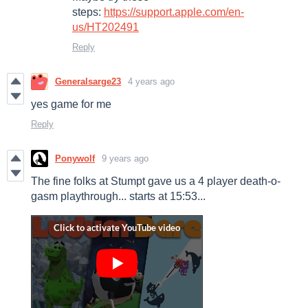
steps:
https://support.apple.com/en-
us/HT202491
Reply
Generalsarge23
4 years ago
yes game for me
Reply
Ponywolf
9 years ago
The fine folks at Stumpt gave us a 4 player death-o-
gasm playthrough... starts at 15:53...