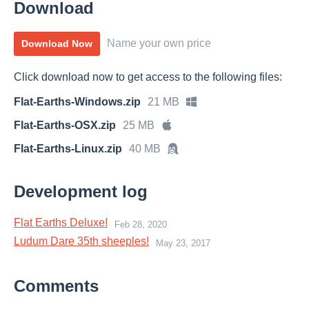
Download
Name your own price
Download Now
Click download now to get access to the following files:
Flat-Earths-Windows.zip
21 MB
Flat-Earths-OSX.zip
25 MB
Flat-Earths-Linux.zip
40 MB
Development log
Flat Earths Deluxe!
Feb 28, 2020
Ludum Dare 35th sheeples!
May 23, 2017
Comments