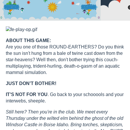
ABOUT THIS GAME:
Are you one of those ROUND-EARTHERS? Do you think
the sun isn't hung from a bale of twine cast down from the
star-heavens? Well then, don't bother trying this couch-
multiplaying, trident-hurling, death-o-gasm of an aquatic
mammal simulation.
JUST DON'T BOTHER!
IT'S NOT FOR YOU
. Go back to your schooools and your
interwebs, sheeple.
Still here? Then you're in the club. We meet every
Thursday under the wilted elm behind the ghost of the old
Windsor Castle in Boise Idaho. Bring torches, skepticism,