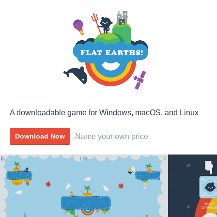
A downloadable game for Windows, macOS, and Linux
Name your own price
Download Now