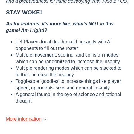
and a preparedness for mind destroying truth. Also BYOB.
STAY WOKE!
As for features, it's more like, what's NOT in this
game! Am I right!?
1-4 Players local death-match insanity with AI
opponents to fill out the roster
Multiple movement, scoring, and collision modes
which can be randomized to increase the insanity
Multiple rendering modes which can be stacked to
further increase the insanity
Toggleable 'goodies' to increase things like player
speed, opponents' size, and general insanity
A general thumb in the eye of science and rational
thought
More information