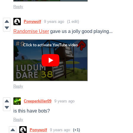
Reply
Ponywolf
9 years ago
(1 edit)
Randomise User
gave us a jolly good playing...
Reply
Creeperkiller09
9 years ago
is this have bots?
Reply
Ponywolf
9 years ago
(+1)