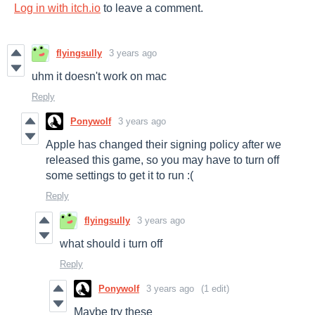
Log in with itch.io
to leave a comment.
flyingsully
3 years ago
uhm it doesn't work on mac
Reply
Ponywolf
3 years ago
Apple has changed their signing policy after we
released this game, so you may have to turn off
some settings to get it to run :(
Reply
flyingsully
3 years ago
what should i turn off
Reply
Ponywolf
3 years ago
(1 edit)
Maybe try these