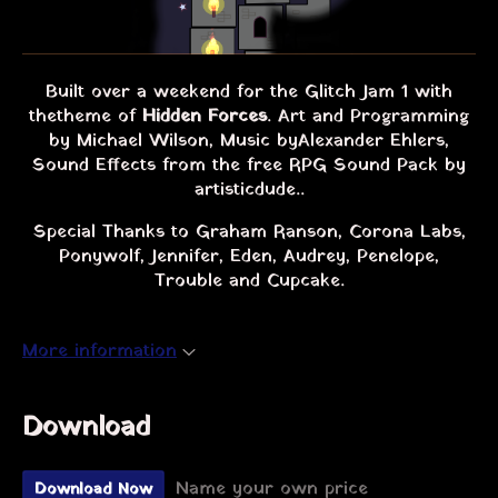
Built over a weekend for the Glitch Jam 1 with
the theme of
Hidden Forces
. Art and Programming
by Michael Wilson, Music by Alexander Ehlers,
Sound Effects from the free RPG Sound Pack by
artisticdude..
Special Thanks to Graham Ranson, Corona Labs,
Ponywolf, Jennifer, Eden, Audrey, Penelope,
Trouble and Cupcake.
More information
Download
Name your own price
Download Now