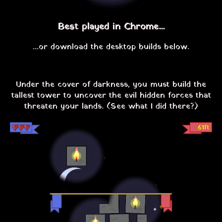
Best played in Chrome...
...or download the desktop builds below.
Under the cover of darkness, you must build the
tallest tower to uncover the evil hidden forces that
threaten your lands. (See what I did there?)