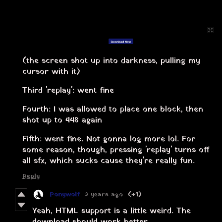
(the screen shot up into darkness, pulling my
cursor with it)
Third 'replay': went fine
Fourth: I was allowed to place one block, then
shot up to 448 again
Fifth: went fine. Not gonna log more lol. For
some reason, though, pressing 'replay' turns off
all sfx, which sucks cause they're really fun.
Reply
Ponywolf
2 years ago
(+1)
Yeah, HTML support is a little weird. The
download should work better