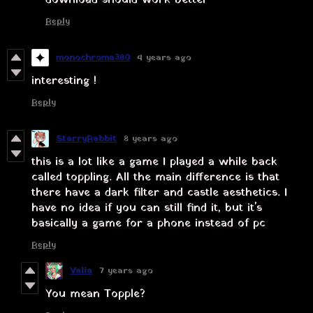
Reply
monochroma380
4 years ago
interesting !
Reply
StarryRabbit
8 years ago
this is a lot like a game I played a while back
called toppling. All the main difference is that
there have a dark filter and castle aesthetics. I
have no idea if you can still find it, but it's
basically a game for a phone instead of pc
Reply
Valia
7 years ago
You mean Topple?