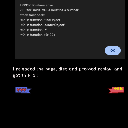
I reloaded the page, died and pressed replay, and
got this lol: