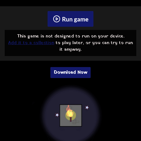
Run game
This game is not designed to run on your device.
Add it to a collection
to play later, or you can try to run
it anyway.
Download Now