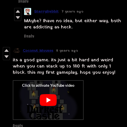
Reply
StarryRabbit
7 years ago
MAybe? I have no idea, but either way, both
are addicting as heck.
Reply
Coconut Mousse
8 years ago
its a good game. its just a bit hard and weird
when you can stack up to 180 ft with only 1
block. this my first gameplay, hope you enjoy!
Reply