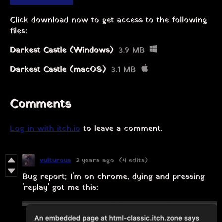
Click download now to get access to the following
files:
Darkest Castle (Windows)
3.9 MB
Darkest Castle (macOS)
3.1 MB
Comments
Log in with itch.io
to leave a comment.
vulturous
2 years ago
(4 edits)
Bug report; I'm on chrome, dying and pressing
'replay' got me this: